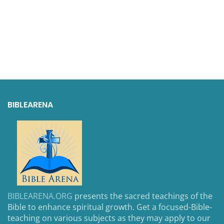
BIBLEARENA
BIBLEARENA.ORG
presents the sacred teachings of the
Bible to enhance spiritual growth. Get a focused-Bible-
teaching on various subjects as they may apply to our