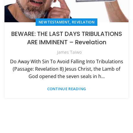
,
NEW TESTAMENT
REVELATION
BEWARE: THE LAST DAYS TRIBULATIONS
ARE IMMINENT – Revelation
James Taiwo
Do Away With Sin To Avoid Falling Into Tribulations
(Passage: Revelation 8) Jesus Christ, the Lamb of
God opened the seven seals in h...
CONTINUE READING