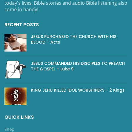
today's lives. Bible stories and audio Bible listening also
come in handy!
RECENT POSTS
JESUS PURCHASED THE CHURCH WITH HIS
BLOOD – Acts
JESUS COMMANDED HIS DISCIPLES TO PREACH
THE GOSPEL – Luke 9
KING JEHU KILLED IDOL WORSHIPERS – 2 Kings
QUICK LINKS
Shop