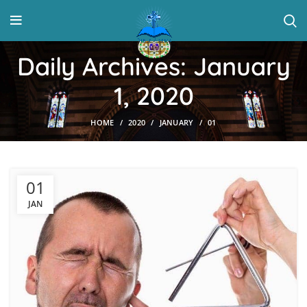
Daily Archives: January
1, 2020
HOME
2020
JANUARY
01
01
JAN