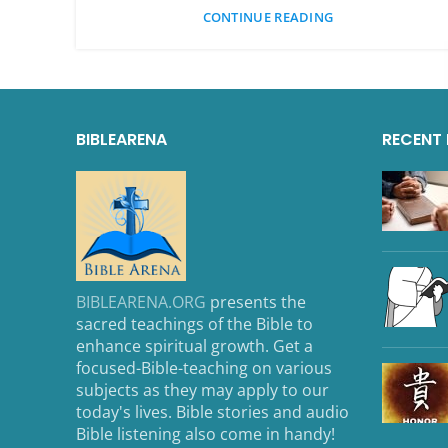
CONTINUE READING
BIBLEARENA
RECENT
BIBLEARENA.ORG
presents the
sacred teachings of the Bible to
enhance spiritual growth. Get a
focused-Bible-teaching on various
subjects as they may apply to our
today's lives. Bible stories and audio
Bible listening also come in handy!