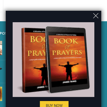
 POSTS
QUICK LINKS
JESUS PURCHASED THE
Shop
CHURCH WITH HIS BLOOD
Contact Us
– Acts
FAQ
JESUS COMMANDED HIS
Privacy Policy
DISCIPLES TO PREACH THE
GOSPEL – Luke 9
About Us
Sitemap
KING JEHU KILLED IDOL
WORSHIPERS – 2 Kings
BUY NOW