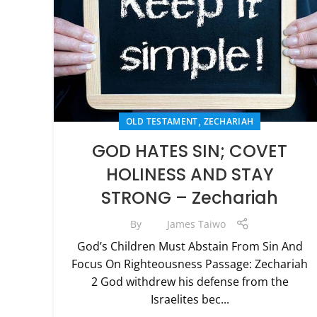
,
OLD TESTAMENT
ZECHARIAH
GOD HATES SIN; COVET
HOLINESS AND STAY
STRONG – Zechariah
By
James Taiwo
God’s Children Must Abstain From Sin And
Focus On Righteousness Passage: Zechariah
2 God withdrew his defense from the
Israelites bec...