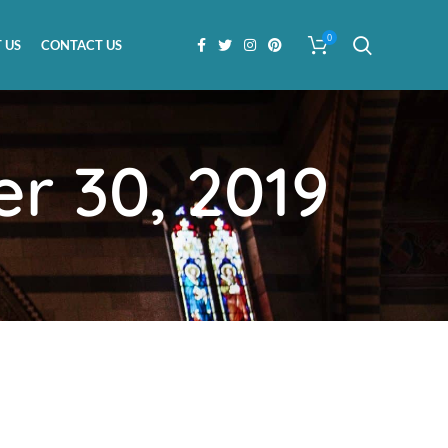
0
 US
CONTACT US
r 30, 2019