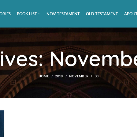
ORIES
BOOK LIST
NEW TESTAMENT
OLD TESTAMENT
ABOUT
hives: Novembe
HOME
2019
NOVEMBER
30