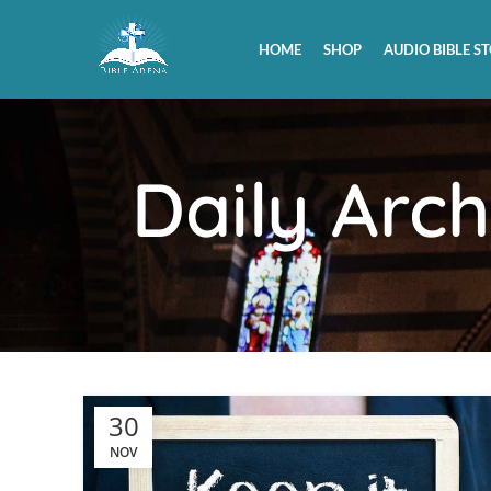
HOME
SHOP
AUDIO BIBLE ST
Daily Arc
30
NOV