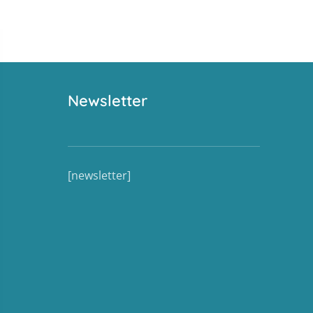
Newsletter
[newsletter]