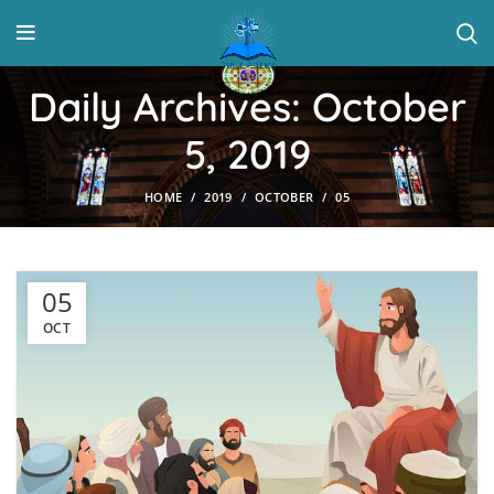
Daily Archives: October
5, 2019
HOME
2019
OCTOBER
05
05
OCT