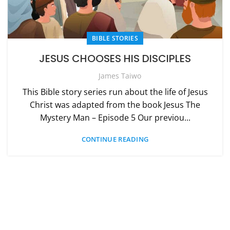
BIBLE STORIES
JESUS CHOOSES HIS DISCIPLES
James Taiwo
This Bible story series run about the life of Jesus
Christ was adapted from the book Jesus The
Mystery Man – Episode 5 Our previou...
CONTINUE READING