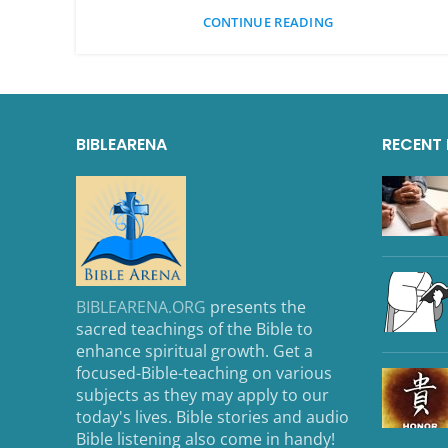
CONTINUE READING
BIBLEARENA
RECENT
BIBLEARENA.ORG
presents the
sacred teachings of the Bible to
enhance spiritual growth. Get a
focused-Bible-teaching on various
subjects as they may apply to our
today's lives. Bible stories and audio
Bible listening also come in handy!