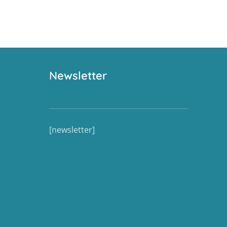
Newsletter
[newsletter]