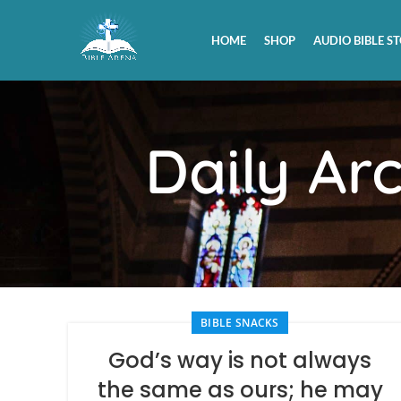
HOME
SHOP
AUDIO BIBLE ST
Daily Ar
BIBLE SNACKS
God’s way is not always
the same as ours; he may