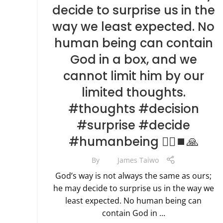
decide to surprise us in the
way we least expected. No
human being can contain
God in a box, and we
cannot limit him by our
limited thoughts.
#thoughts #decision
#surprise #decide
#humanbeing 🧗‍♀️⏹🙏
By
James Taiwo
God’s way is not always the same as ours;
he may decide to surprise us in the way we
least expected. No human being can
contain God in ...