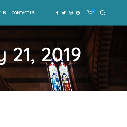
0
 US
CONTACT US
 21, 2019