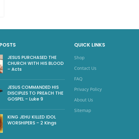
 POSTS
QUICK LINKS
JESUS PURCHASED THE
Shop
CHURCH WITH HIS BLOOD
Contact Us
– Acts
FAQ
JESUS COMMANDED HIS
Privacy Policy
DISCIPLES TO PREACH THE
GOSPEL – Luke 9
About Us
Sitemap
KING JEHU KILLED IDOL
WORSHIPERS – 2 Kings