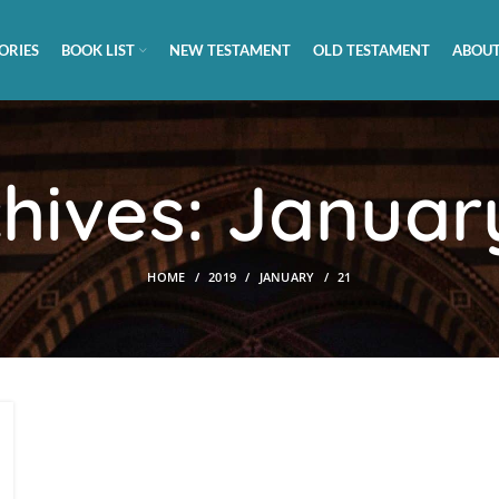
ORIES
BOOK LIST
NEW TESTAMENT
OLD TESTAMENT
ABOUT
chives: January
HOME
2019
JANUARY
21