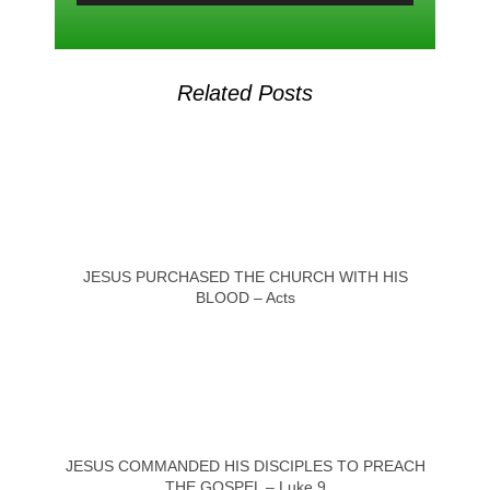
Related Posts
JESUS PURCHASED THE CHURCH WITH HIS
BLOOD – Acts
JESUS COMMANDED HIS DISCIPLES TO PREACH
THE GOSPEL – Luke 9