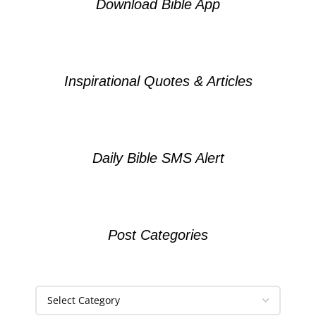
Download Bible App
Inspirational Quotes & Articles
Daily Bible SMS Alert
Post Categories