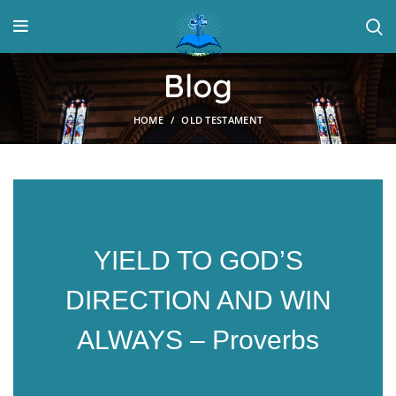
Blog
HOME
OLD TESTAMENT
YIELD TO GOD’S
DIRECTION AND WIN
ALWAYS – Proverbs