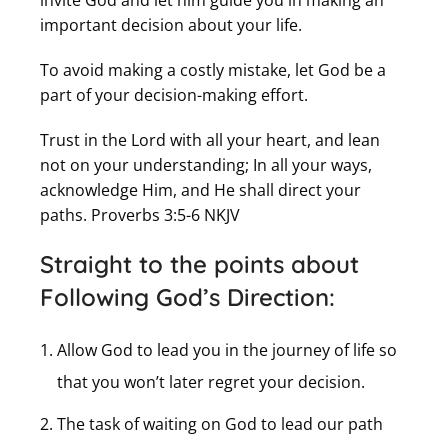
invite God and let him guide you in making an
important decision about your life.
To avoid making a costly mistake, let God be a
part of your decision-making effort.
Trust in the Lord with all your heart, and lean
not on your understanding; In all your ways,
acknowledge Him, and He shall direct your
paths. Proverbs 3:5-6 NKJV
Straight to the points about
Following God’s Direction:
Allow God to lead you in the journey of life so
that you won’t later regret your decision.
The task of waiting on God to lead our path