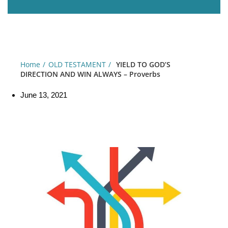
Home
OLD TESTAMENT
YIELD TO GOD’S
DIRECTION AND WIN ALWAYS – Proverbs
June 13, 2021