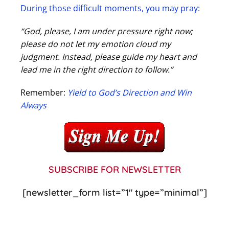
During those difficult moments, you may pray:
“God, please, I am under pressure right now;
please do not let my emotion cloud my
judgment. Instead, please guide my heart and
lead me in the right direction to follow.”
Remember:
Yield to God’s Direction and Win
Always
SUBSCRIBE FOR NEWSLETTER
[newsletter_form list=”1″ type=”minimal”]