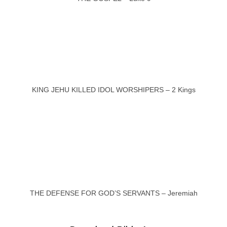
KING JEHU KILLED IDOL WORSHIPERS – 2 Kings
THE DEFENSE FOR GOD’S SERVANTS – Jeremiah