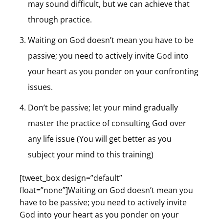
may sound difficult, but we can achieve that
through practice.
Waiting on God doesn’t mean you have to be
passive; you need to actively invite God into
your heart as you ponder on your confronting
issues.
Don’t be passive; let your mind gradually
master the practice of consulting God over
any life issue (You will get better as you
subject your mind to this training)
[tweet_box design=”default”
float=”none”]Waiting on God doesn’t mean you
have to be passive; you need to actively invite
God into your heart as you ponder on your