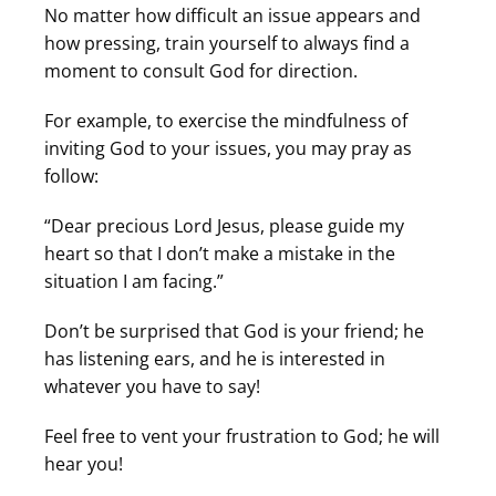
No matter how difficult an issue appears and
how pressing, train yourself to always find a
moment to consult God for direction.
For example, to exercise the mindfulness of
inviting God to your issues, you may pray as
follow:
“Dear precious Lord Jesus, please guide my
heart so that I don’t make a mistake in the
situation I am facing.”
Don’t be surprised that God is your friend; he
has listening ears, and he is interested in
whatever you have to say!
Feel free to vent your frustration to God; he will
hear you!