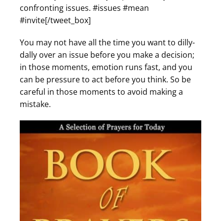
confronting issues. #issues #mean
#invite[/tweet_box]
You may not have all the time you want to dilly-
dally over an issue before you make a decision;
in those moments, emotion runs fast, and you
can be pressure to act before you think. So be
careful in those moments to avoid making a
mistake.