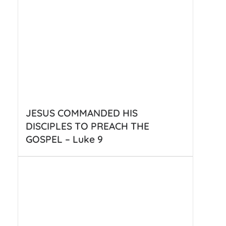
JESUS COMMANDED HIS
DISCIPLES TO PREACH THE
GOSPEL – Luke 9