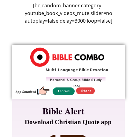
[bc_random_banner category=
youtube_book_videos_mute slider=no
autoplay=false delay=3000 loop=false]
Multi-Language Bible Devotion
Personal & Group Bible Study
Tool
iPhone
Android
App Download
Bible Alert
Download Christian Quote app