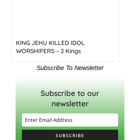
KING JEHU KILLED IDOL
WORSHIPERS – 2 Kings
Subscribe To Newsletter
Subscribe to our
newsletter
SUBSCRIBE