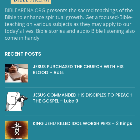
BIBLEARENA.ORG
presents the sacred teachings of the
Bible to enhance spiritual growth. Get a focused-Bible-
teaching on various subjects as they may apply to our
today's lives. Bible stories and audio Bible listening also
come in handy!
RECENT POSTS
JESUS PURCHASED THE CHURCH WITH HIS
BLOOD – Acts
JESUS COMMANDED HIS DISCIPLES TO PREACH
THE GOSPEL – Luke 9
KING JEHU KILLED IDOL WORSHIPERS – 2 Kings