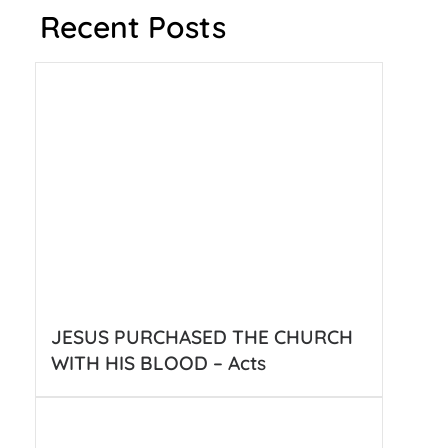
Recent Posts
JESUS PURCHASED THE CHURCH
WITH HIS BLOOD – Acts