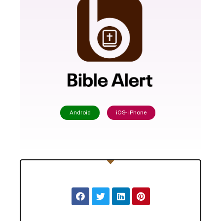
Android
iOS- iPhone