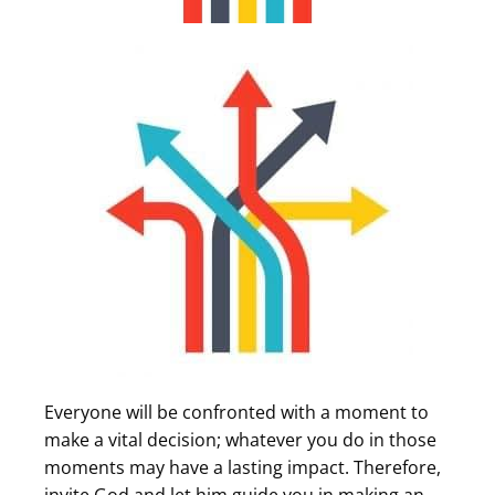
Everyone will be confronted with a moment to
make a vital decision; whatever you do in those
moments may have a lasting impact. Therefore,