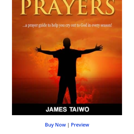
Buy Now
|
Preview