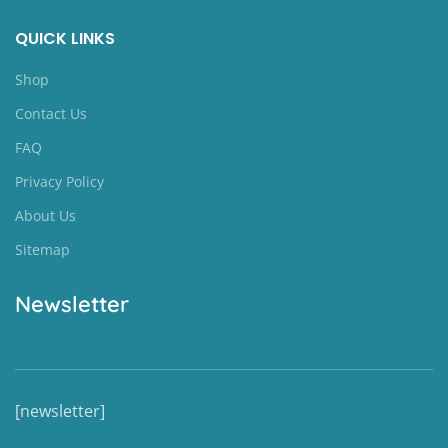
QUICK LINKS
Shop
Contact Us
FAQ
Privacy Policy
About Us
Sitemap
Newsletter
[newsletter]