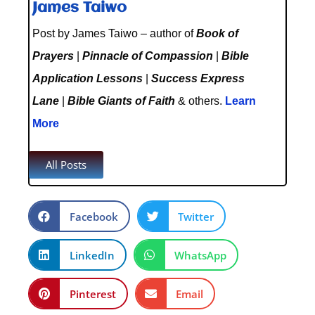
James Taiwo
Post by James Taiwo – author of
Book of
Prayers
|
Pinnacle of Compassion
|
Bible
Application Lessons
|
Success Express
Lane
|
Bible Giants of Faith
& others.
Learn
More
All Posts
Facebook
Twitter
LinkedIn
WhatsApp
Pinterest
Email