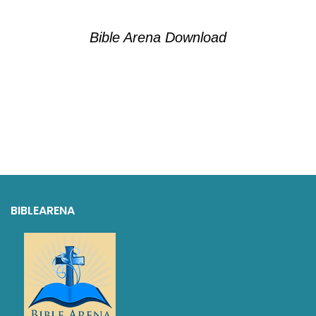
Bible Arena Download
BIBLEARENA