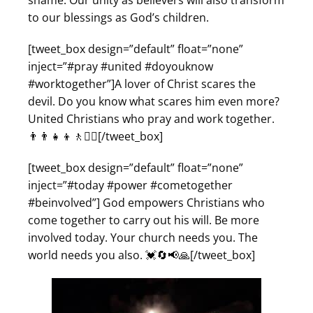
shame. Our unity as believers will also transform
to our blessings as God’s children.
[tweet_box design=”default” float=”none”
inject=”#pray #united #doyouknow
#worktogether”]A lover of Christ scares the
devil. Do you know what scares him even more?
United Christians who pray and work together.
👨‍👨‍👧‍👦🚶🚶‍♀️[/tweet_box]
[tweet_box design=”default” float=”none”
inject=”#today #power #cometogether
#beinvolved”] God empowers Christians who
come together to carry out his will. Be more
involved today. Your church needs you. The
world needs you also. 💓🔄📢🙏[/tweet_box]