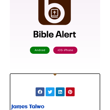
Android
iOS- iPhone
James Taiwo