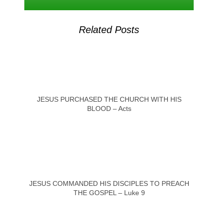
Related Posts
JESUS PURCHASED THE CHURCH WITH HIS
BLOOD – Acts
JESUS COMMANDED HIS DISCIPLES TO PREACH
THE GOSPEL – Luke 9