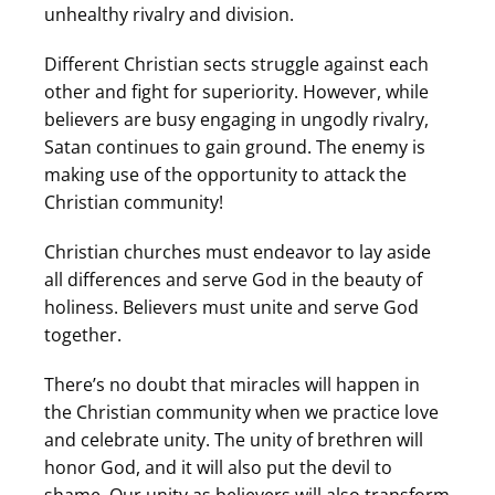
unhealthy rivalry and division.
Different Christian sects struggle against each
other and fight for superiority. However, while
believers are busy engaging in ungodly rivalry,
Satan continues to gain ground. The enemy is
making use of the opportunity to attack the
Christian community!
Christian churches must endeavor to lay aside
all differences and serve God in the beauty of
holiness. Believers must unite and serve God
together.
There’s no doubt that miracles will happen in
the Christian community when we practice love
and celebrate unity. The unity of brethren will
honor God, and it will also put the devil to