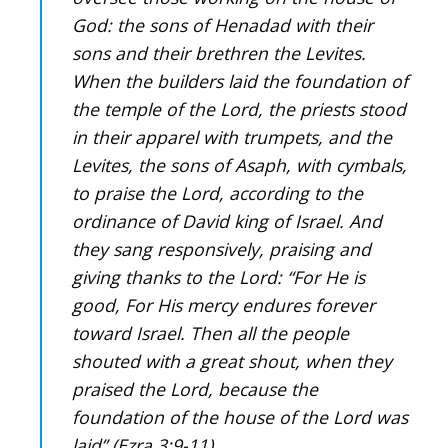
God: the sons of Henadad with their
sons and their brethren the Levites.
When the builders laid the foundation of
the temple of the Lord, the priests stood
in their apparel with trumpets, and the
Levites, the sons of Asaph, with cymbals,
to praise the Lord, according to the
ordinance of David king of Israel. And
they sang responsively, praising and
giving thanks to the Lord: “For He is
good, For His mercy endures forever
toward Israel. Then all the people
shouted with a great shout, when they
praised the Lord, because the
foundation of the house of the Lord was
laid” (Ezra 3:9-11).