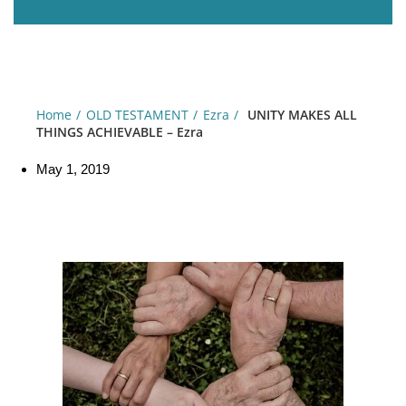
Home
OLD TESTAMENT
Ezra
UNITY MAKES ALL
THINGS ACHIEVABLE – Ezra
May 1, 2019