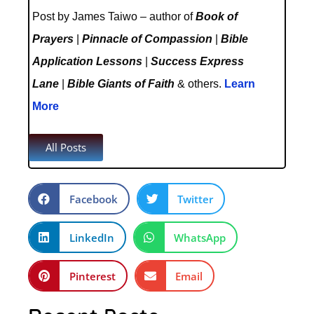
Post by James Taiwo – author of
Book of
Prayers
|
Pinnacle of Compassion
|
Bible
Application Lessons
|
Success Express
Lane
|
Bible Giants of Faith
& others.
Learn
More
All Posts
Facebook
Twitter
LinkedIn
WhatsApp
Pinterest
Email