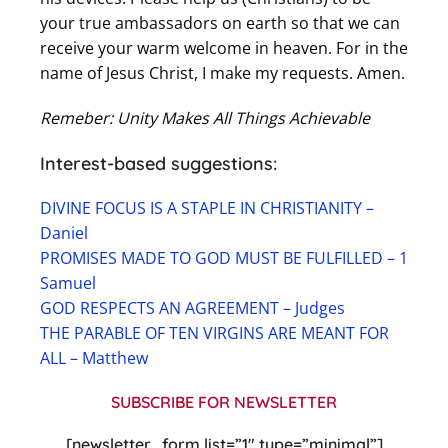
your true ambassadors on earth so that we can
receive your warm welcome in heaven. For in the
name of Jesus Christ, I make my requests. Amen.
Remeber: Unity Makes All Things Achievable
Interest-based suggestions:
DIVINE FOCUS IS A STAPLE IN CHRISTIANITY –
Daniel
PROMISES MADE TO GOD MUST BE FULFILLED – 1
Samuel
GOD RESPECTS AN AGREEMENT – Judges
THE PARABLE OF TEN VIRGINS ARE MEANT FOR
ALL – Matthew
SUBSCRIBE FOR NEWSLETTER
[newsletter_form list=”1″ type=”minimal”]