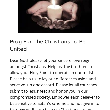
Pray For The Christians To Be
United
Dear God, please let your sincere love reign
amongst Christians. Help us, the brethren, to
allow your Holy Spirit to operate in our midst.
Please help us to lay our differences aside and
serve you in one accord. Please let all churches
submit to Jesus’ feet and honor you in our
compromised society. Empower each believer to
be sensitive to Satan’s scheme and not give in to
his devices. Please help us (Christians) to be