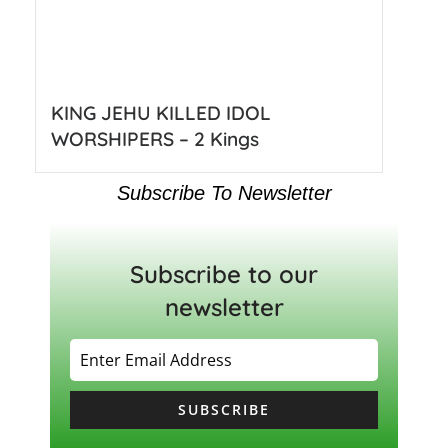
KING JEHU KILLED IDOL
WORSHIPERS – 2 Kings
Subscribe To Newsletter
Subscribe to our
newsletter
SUBSCRIBE