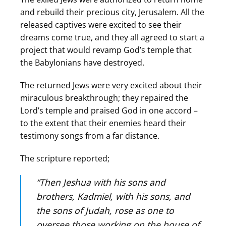
and rebuild their precious city, Jerusalem. All the
released captives were excited to see their
dreams come true, and they all agreed to start a
project that would revamp God’s temple that
the Babylonians have destroyed.
The returned Jews were very excited about their
miraculous breakthrough; they repaired the
Lord’s temple and praised God in one accord –
to the extent that their enemies heard their
testimony songs from a far distance.
The scripture reported;
“Then Jeshua with his sons and
brothers, Kadmiel, with his sons, and
the sons of Judah, rose as one to
oversee those working on the house of