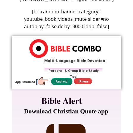
[bc_random_banner category=
youtube_book_videos_mute slider=no
autoplay=false delay=3000 loop=false]
Multi-Language Bible Devotion
Personal & Group Bible Study
Tool
iPhone
Android
App Download
Bible Alert
Download Christian Quote app