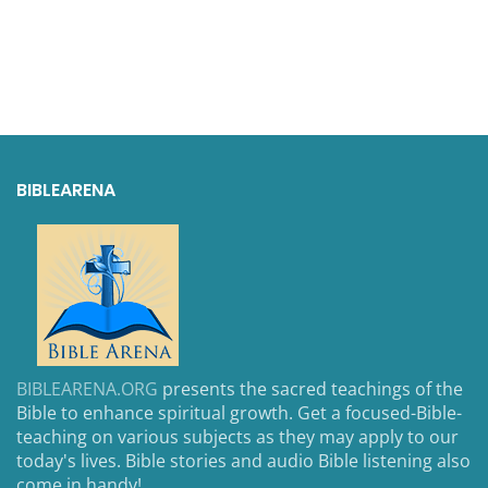
BIBLEARENA
BIBLEARENA.ORG
presents the sacred teachings of the
Bible to enhance spiritual growth. Get a focused-Bible-
teaching on various subjects as they may apply to our
today's lives. Bible stories and audio Bible listening also
come in handy!