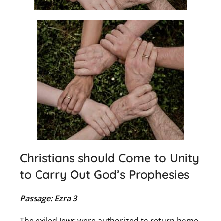
Christians should Come to Unity
to Carry Out God’s Prophesies
Passage: Ezra 3
The exiled Jews were authorized to return home