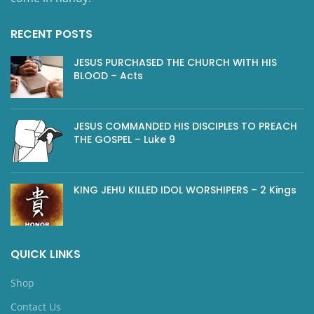
RECENT POSTS
JESUS PURCHASED THE CHURCH WITH HIS
BLOOD – Acts
JESUS COMMANDED HIS DISCIPLES TO PREACH
THE GOSPEL – Luke 9
KING JEHU KILLED IDOL WORSHIPERS – 2 Kings
QUICK LINKS
Shop
Contact Us