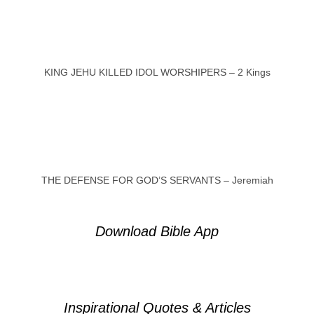
KING JEHU KILLED IDOL WORSHIPERS – 2 Kings
THE DEFENSE FOR GOD’S SERVANTS – Jeremiah
Download Bible App
Inspirational Quotes & Articles