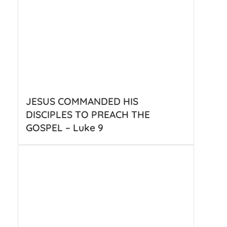
JESUS COMMANDED HIS
DISCIPLES TO PREACH THE
GOSPEL – Luke 9