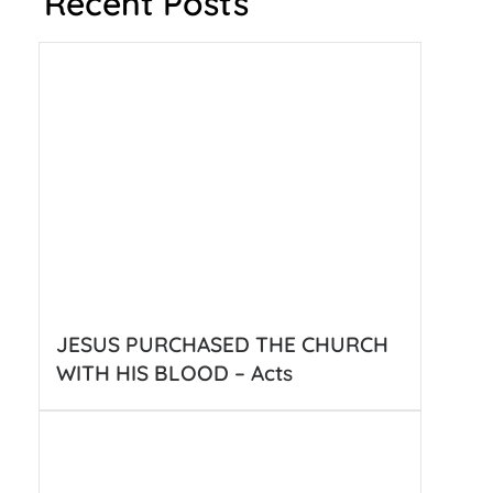
Recent Posts
JESUS PURCHASED THE CHURCH
WITH HIS BLOOD – Acts