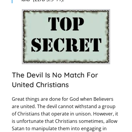
The Devil Is No Match For
United Christians
Great things are done for God when Believers
are united. The devil cannot withstand a group
of Christians that operate in unison. However, it
is unfortunate that Christians sometimes, allow
Satan to manipulate them into engaging in