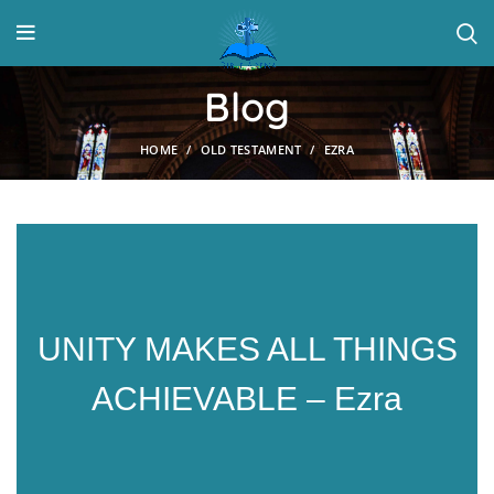
Blog
HOME
OLD TESTAMENT
EZRA
UNITY MAKES ALL THINGS
ACHIEVABLE – Ezra