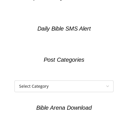
Daily Bible SMS Alert
Post Categories
Bible Arena Download