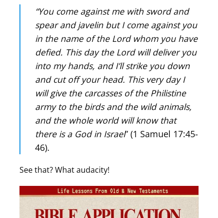
“You come against me with sword and
spear and javelin but I come against you
in the name of the Lord whom you have
defied. This day the Lord will deliver you
into my hands, and I’ll strike you down
and cut off your head. This very day I
will give the carcasses of the Philistine
army to the birds and the wild animals,
and the whole world will know that
there is a God in Israel
” (1 Samuel 17:45-
46).
See that? What audacity!