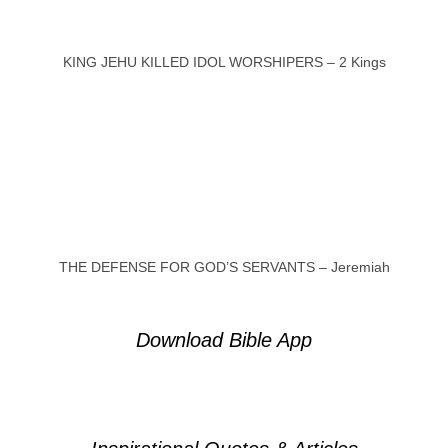
KING JEHU KILLED IDOL WORSHIPERS – 2 Kings
THE DEFENSE FOR GOD’S SERVANTS – Jeremiah
Download Bible App