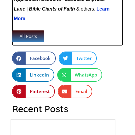
Lane
|
Bible Giants of Faith
& others.
Learn
More
All Posts
Facebook
Twitter
LinkedIn
WhatsApp
Pinterest
Email
Recent Posts