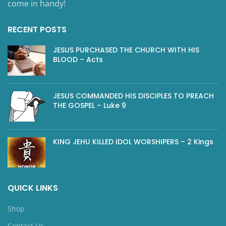
come in handy!
RECENT POSTS
JESUS PURCHASED THE CHURCH WITH HIS
BLOOD – Acts
JESUS COMMANDED HIS DISCIPLES TO PREACH
THE GOSPEL – Luke 9
KING JEHU KILLED IDOL WORSHIPERS – 2 Kings
QUICK LINKS
Shop
Contact Us