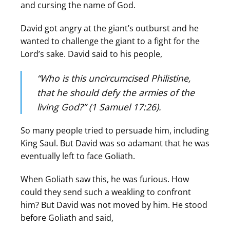
and cursing the name of God.
David got angry at the giant’s outburst and he
wanted to challenge the giant to a fight for the
Lord’s sake. David said to his people,
“Who is this uncircumcised Philistine,
that he should defy the armies of the
living God?” (1 Samuel 17:26).
So many people tried to persuade him, including
King Saul. But David was so adamant that he was
eventually left to face Goliath.
When Goliath saw this, he was furious. How
could they send such a weakling to confront
him? But David was not moved by him. He stood
before Goliath and said,