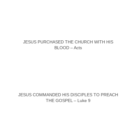
JESUS PURCHASED THE CHURCH WITH HIS
BLOOD – Acts
JESUS COMMANDED HIS DISCIPLES TO PREACH
THE GOSPEL – Luke 9