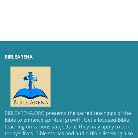
BIBLEARENA
BIBLEARENA.ORG
presents the sacred teachings of the
Bible to enhance spiritual growth. Get a focused-Bible-
teaching on various subjects as they may apply to our
today's lives. Bible stories and audio Bible listening also