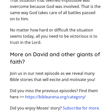
That situation that seemed impossible was
overcome because God was involved. That is the
same way God takes care of all battles passed
on to him.
No matter how hard or difficult the situation
seems today, all you need to be victorious is to
trust in the Lord.
More on David and other giants of
faith?
Join us in our next episode as we reveal many
Bible stories that will excite and motivate you!
Did you miss the previous episodes?
Find them
here
>>
https://biblearena.org/category/
Did you enjoy Moses’ story?
Subscribe for more.