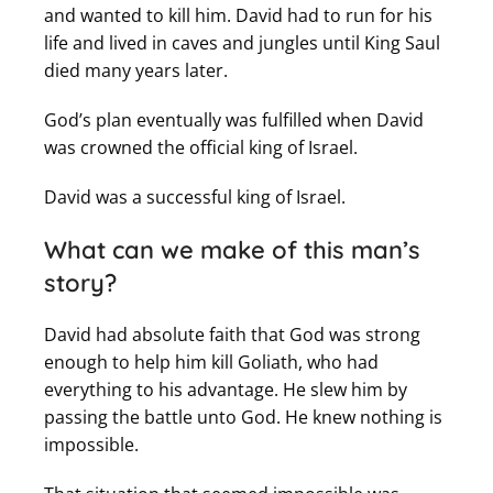
and wanted to kill him. David had to run for his
life and lived in caves and jungles until King Saul
died many years later.
God’s plan eventually was fulfilled when David
was crowned the official king of Israel.
David was a successful king of Israel.
What can we make of this man’s
story?
David had absolute faith that God was strong
enough to help him kill Goliath, who had
everything to his advantage. He slew him by
passing the battle unto God. He knew nothing is
impossible.