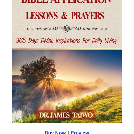
Buy Now
|
Preview