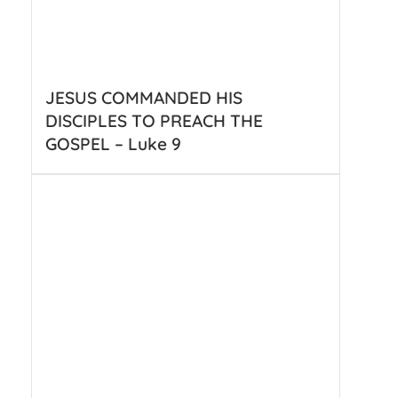
JESUS COMMANDED HIS
DISCIPLES TO PREACH THE
GOSPEL – Luke 9