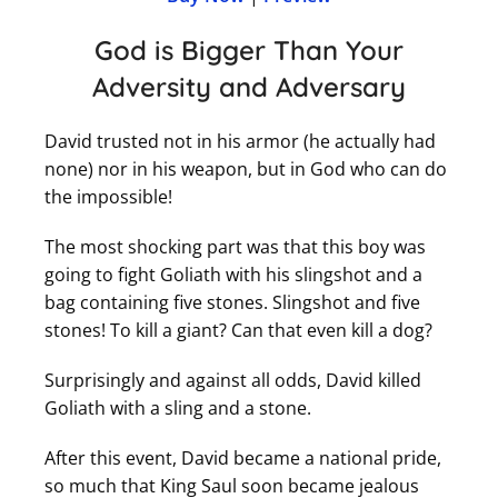
God is Bigger Than Your
Adversity and Adversary
David trusted not in his armor (he actually had
none) nor in his weapon, but in God who can do
the impossible!
The most shocking part was that this boy was
going to fight Goliath with his slingshot and a
bag containing five stones. Slingshot and five
stones! To kill a giant? Can that even kill a dog?
Surprisingly and against all odds, David killed
Goliath with a sling and a stone.
After this event, David became a national pride,
so much that King Saul soon became jealous