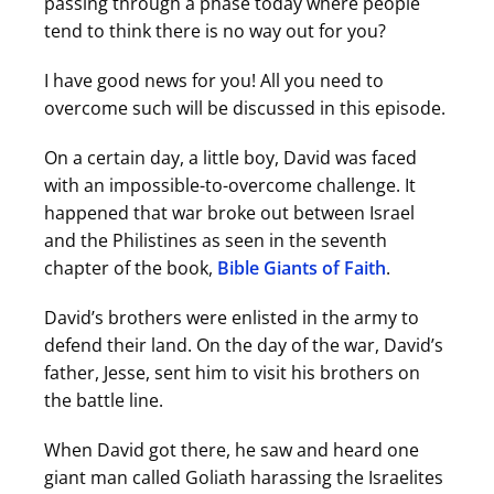
passing through a phase today where people
tend to think there is no way out for you?
I have good news for you! All you need to
overcome such will be discussed in this episode.
On a certain day, a little boy, David was faced
with an impossible-to-overcome challenge. It
happened that war broke out between Israel
and the Philistines as seen in the seventh
chapter of the book,
Bible Giants of Faith
.
David’s brothers were enlisted in the army to
defend their land. On the day of the war, David’s
father, Jesse, sent him to visit his brothers on
the battle line.
When David got there, he saw and heard one
giant man called Goliath harassing the Israelites