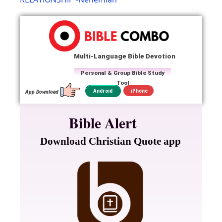
Multi-Language Bible Devotion
Personal & Group Bible Study
Tool
iPhone
Android
App Download
Bible Alert
Download Christian Quote app