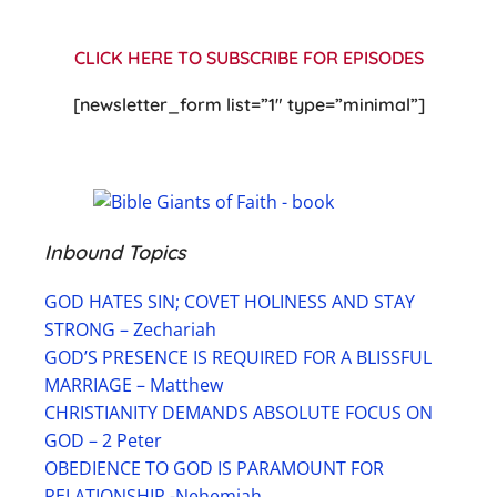
CLICK HERE TO SUBSCRIBE FOR EPISODES
[newsletter_form list=”1″ type=”minimal”]
Inbound Topics
GOD HATES SIN; COVET HOLINESS AND STAY
STRONG – Zechariah
GOD’S PRESENCE IS REQUIRED FOR A BLISSFUL
MARRIAGE – Matthew
CHRISTIANITY DEMANDS ABSOLUTE FOCUS ON
GOD – 2 Peter
OBEDIENCE TO GOD IS PARAMOUNT FOR
RELATIONSHIP -Nehemiah