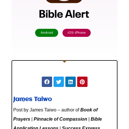
Android
iOS- iPhone
James Taiwo
Post by James Taiwo – author of
Book of
Prayers
|
Pinnacle of Compassion
|
Bible
Application Lessons
|
Success Express