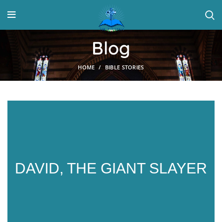
Blog
HOME
BIBLE STORIES
DAVID, THE GIANT SLAYER