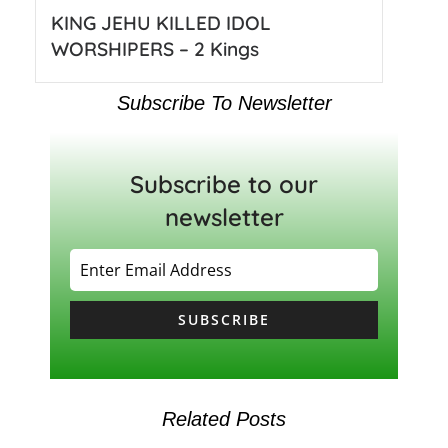
KING JEHU KILLED IDOL
WORSHIPERS – 2 Kings
Subscribe To Newsletter
Subscribe to our
newsletter
SUBSCRIBE
Related Posts