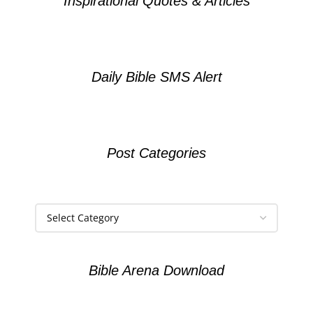
Inspirational Quotes & Articles
Daily Bible SMS Alert
Post Categories
Bible Arena Download