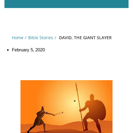
Home
Bible Stories
DAVID, THE GIANT SLAYER
February 5, 2020