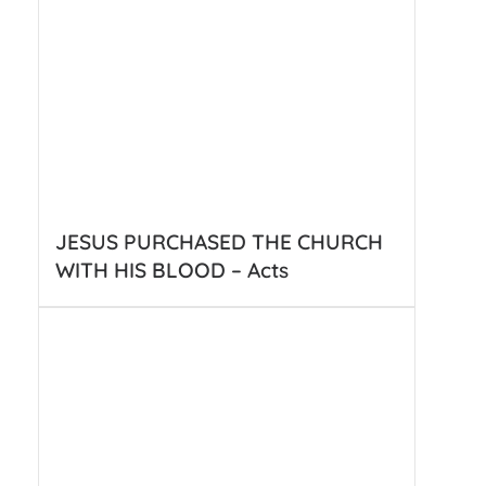
JESUS PURCHASED THE CHURCH
WITH HIS BLOOD – Acts