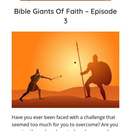
Bible Giants Of Faith – Episode
3
Have you ever been faced with a challenge that
seemed too much for you to overcome? Are you